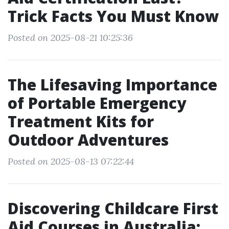
Trick Facts You Must Know
Posted on 2025-08-21 10:25:36
The Lifesaving Importance
of Portable Emergency
Treatment Kits for
Outdoor Adventures
Posted on 2025-08-13 07:22:44
Discovering Childcare First
Aid Courses in Australia: