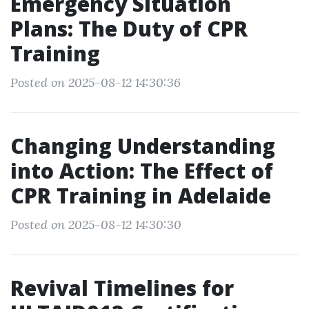
Emergency Situation
Plans: The Duty of CPR
Training
Posted on 2025-08-12 14:30:36
Changing Understanding
into Action: The Effect of
CPR Training in Adelaide
Posted on 2025-08-12 14:30:30
Revival Timelines for