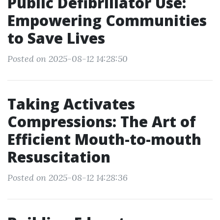
Public Defibrillator Use:
Empowering Communities
to Save Lives
Posted on 2025-08-12 14:28:50
Taking Activates
Compressions: The Art of
Efficient Mouth-to-mouth
Resuscitation
Posted on 2025-08-12 14:28:36