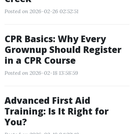
Posted on 2026-02-26 02:52:51
CPR Basics: Why Every
Grownup Should Register
in a CPR Course
Posted on 2026-02-18 13:58:59
Advanced First Aid
Training: Is It Right for
You?