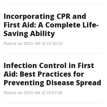
Incorporating CPR and
First Aid: A Complete Life-
Saving Ability
Posted on 2025-08-12 13:50:53
Infection Control in First
Aid: Best Practices for
Preventing Disease Spread
Posted on 2025-08-12 13:07:49