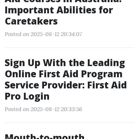
Important Abilities for
Caretakers
Posted on 2025-08-12 20:34:07
Sign Up With the Leading
Online First Aid Program
Service Provider: First Aid
Pro Login
Posted on 2025-08-12 20:33:56
Mouth-to-mouth