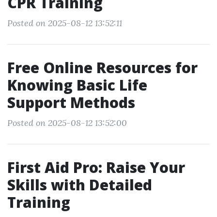
CPR Training
Posted on 2025-08-12 13:52:11
Free Online Resources for
Knowing Basic Life
Support Methods
Posted on 2025-08-12 13:52:00
First Aid Pro: Raise Your
Skills with Detailed
Training