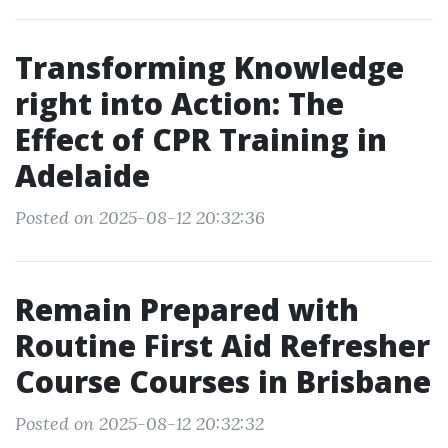
Transforming Knowledge
right into Action: The
Effect of CPR Training in
Adelaide
Posted on 2025-08-12 20:32:36
Remain Prepared with
Routine First Aid Refresher
Course Courses in Brisbane
Posted on 2025-08-12 20:32:32