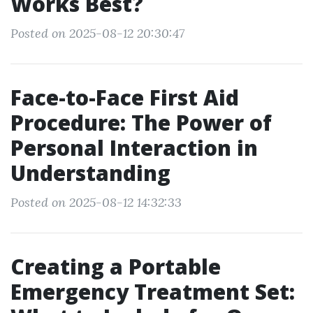
Works Best?
Posted on 2025-08-12 20:30:47
Face-to-Face First Aid
Procedure: The Power of
Personal Interaction in
Understanding
Posted on 2025-08-12 14:32:33
Creating a Portable
Emergency Treatment Set: