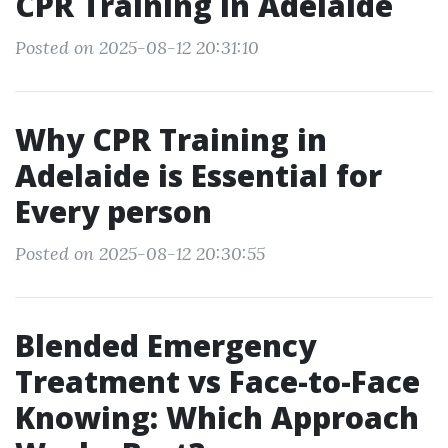
CPR Training in Adelaide
Posted on 2025-08-12 20:31:10
Why CPR Training in
Adelaide is Essential for
Every person
Posted on 2025-08-12 20:30:55
Blended Emergency
Treatment vs Face-to-Face
Knowing: Which Approach