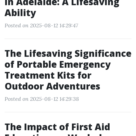
in Adelaide: A Lifesaving
Ability
Posted on 2025-08-12 14:29:47
The Lifesaving Significance
of Portable Emergency
Treatment Kits for
Outdoor Adventures
Posted on 2025-08-12 14:29:38
The Impact of First Aid