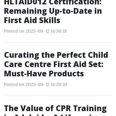
HLTAID012 Certification:
Remaining Up-to-Date in
First Aid Skills
Posted on 2025-08-12 14:30:18
Curating the Perfect Child
Care Centre First Aid Set:
Must-Have Products
Posted on 2025-08-12 14:29:59
The Value of CPR Training