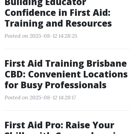
Building Educator
Confidence in First Aid:
Training and Resources
Posted on 2025-08-12 14:28:25
First Aid Training Brisbane
CBD: Convenient Locations
for Busy Professionals
Posted on 2025-08-12 14:28:17
First Aid Pro: Raise Your