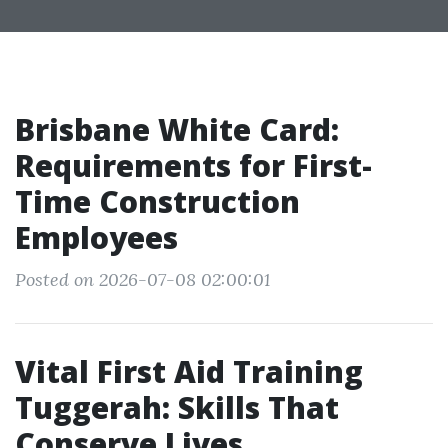
Brisbane White Card:
Requirements for First-
Time Construction
Employees
Posted on 2026-07-08 02:00:01
Vital First Aid Training
Tuggerah: Skills That
Conserve Lives