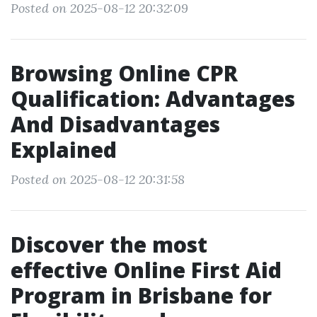
Posted on 2025-08-12 20:32:09
Browsing Online CPR
Qualification: Advantages
And Disadvantages
Explained
Posted on 2025-08-12 20:31:58
Discover the most
effective Online First Aid
Program in Brisbane for