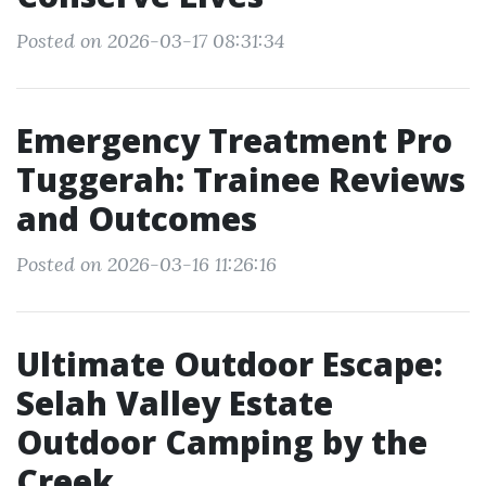
Posted on 2026-03-17 08:31:34
Emergency Treatment Pro
Tuggerah: Trainee Reviews
and Outcomes
Posted on 2026-03-16 11:26:16
Ultimate Outdoor Escape:
Selah Valley Estate
Outdoor Camping by the
Creek