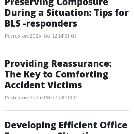
Preserving Composure
During a Situation: Tips for
BLS -responders
Posted on 2025-08-12 14:31:01
Providing Reassurance:
The Key to Comforting
Accident Victims
Posted on 2025-08-12 14:30:44
Developing Efficient Office