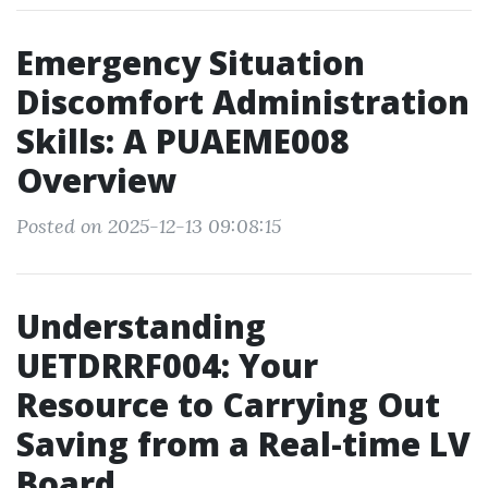
Emergency Situation
Discomfort Administration
Skills: A PUAEME008
Overview
Posted on 2025-12-13 09:08:15
Understanding
UETDRRF004: Your
Resource to Carrying Out
Saving from a Real-time LV
Board