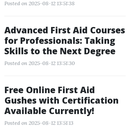
Posted on 2025-08-12 13:51:38
Advanced First Aid Courses
for Professionals: Taking
Skills to the Next Degree
Posted on 2025-08-12 13:51:30
Free Online First Aid
Gushes with Certification
Available Currently!
Posted on 2025-08-12 13:51:13