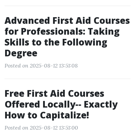
Advanced First Aid Courses
for Professionals: Taking
Skills to the Following
Degree
Posted on 2025-08-12 13:51:08
Free First Aid Courses
Offered Locally-- Exactly
How to Capitalize!
Posted on 2025-08-12 13:51:00