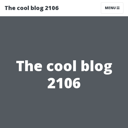
The cool blog 2106
MENU
The cool blog
2106