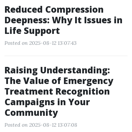
Reduced Compression
Deepness: Why It Issues in
Life Support
Posted on 2025-08-12 13:07:43
Raising Understanding:
The Value of Emergency
Treatment Recognition
Campaigns in Your
Community
Posted on 2025-08-12 13:07:08