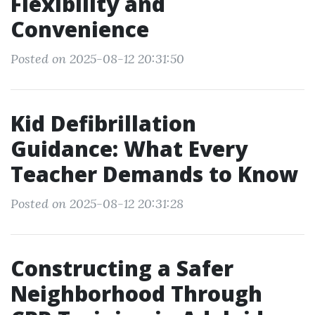
Flexibility and
Convenience
Posted on 2025-08-12 20:31:50
Kid Defibrillation
Guidance: What Every
Teacher Demands to Know
Posted on 2025-08-12 20:31:28
Constructing a Safer
Neighborhood Through