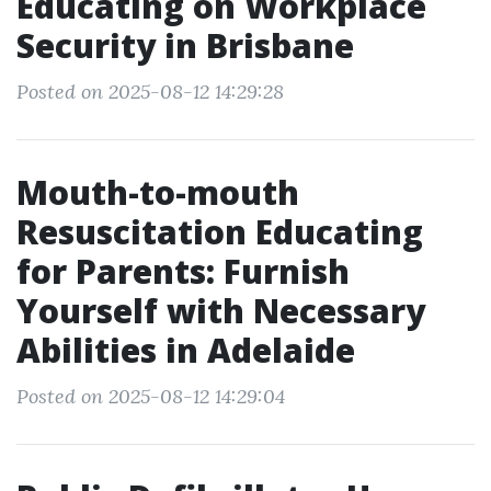
Educating on Workplace
Security in Brisbane
Posted on 2025-08-12 14:29:28
Mouth-to-mouth
Resuscitation Educating
for Parents: Furnish
Yourself with Necessary
Abilities in Adelaide
Posted on 2025-08-12 14:29:04