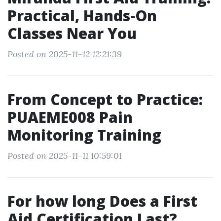
Practical, Hands-On
Classes Near You
Posted on 2025-11-12 12:21:39
From Concept to Practice:
PUAEME008 Pain
Monitoring Training
Posted on 2025-11-11 10:59:01
For how long Does a First
Aid Certification Last?