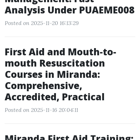
Analysis Under PUAEME008
Posted on 2025-11-20 16:13:29
First Aid and Mouth-to-
mouth Resuscitation
Courses in Miranda:
Comprehensive,
Accredited, Practical
Posted on 2025-11-16 20:04:11
Miranda First Aid Training: