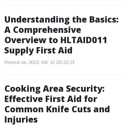
Understanding the Basics:
A Comprehensive
Overview to HLTAID011
Supply First Aid
Posted on 2025-08-12 20:32:21
Cooking Area Security:
Effective First Aid for
Common Knife Cuts and
Injuries