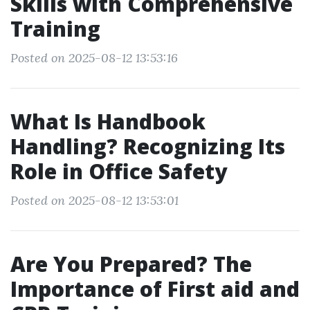
Skills with Comprehensive
Training
Posted on 2025-08-12 13:53:16
What Is Handbook
Handling? Recognizing Its
Role in Office Safety
Posted on 2025-08-12 13:53:01
Are You Prepared? The
Importance of First aid and