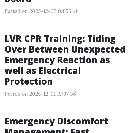
Posted on 2025-12-05 03:56:41
LVR CPR Training: Tiding
Over Between Unexpected
Emergency Reaction as
well as Electrical
Protection
Posted on 2025-12-01 19:37:36
Emergency Discomfort
Management: Fast