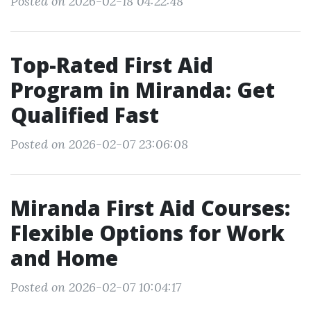
Posted on 2026-02-18 04:22:48
Top-Rated First Aid
Program in Miranda: Get
Qualified Fast
Posted on 2026-02-07 23:06:08
Miranda First Aid Courses:
Flexible Options for Work
and Home
Posted on 2026-02-07 10:04:17