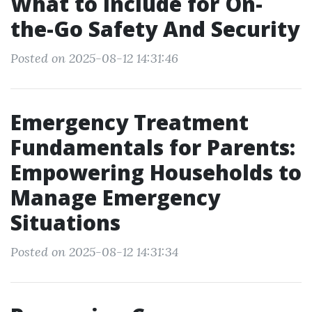
What to Include for On-
the-Go Safety And Security
Posted on 2025-08-12 14:31:46
Emergency Treatment
Fundamentals for Parents:
Empowering Households to
Manage Emergency
Situations
Posted on 2025-08-12 14:31:34