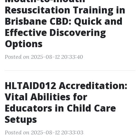
Resuscitation Training in
Brisbane CBD: Quick and
Effective Discovering
Options
Posted on 2025-08-12 20:33:40
HLTAID012 Accreditation:
Vital Abilities for
Educators in Child Care
Setups
Posted on 2025-08-12 20:33:03