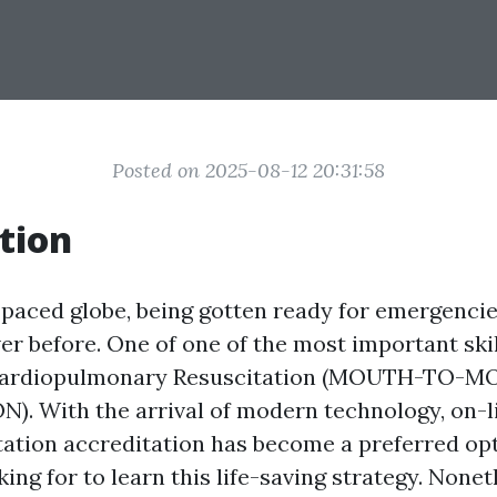
Posted on 2025-08-12 20:31:58
tion
-paced globe, being gotten ready for emergencie
ver before. One of one of the most important ski
 Cardiopulmonary Resuscitation (MOUTH-TO-
. With the arrival of modern technology, on-
ation accreditation has become a preferred op
king for to learn this life-saving strategy. Nonet