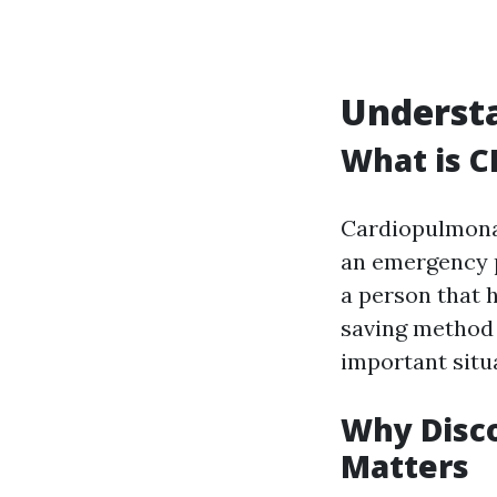
Understa
What is C
Cardiopulmon
an emergency p
a person that h
saving method 
important situ
Why Disc
Matters