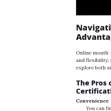
Navigati
Advanta
Online mouth-t
and flexibility
explore both si
The Pros 
Certificat
Convenience
You can fi