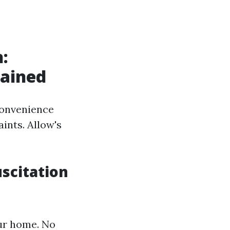
:
lained
convenience
aints. Allow's
scitation
our home. No