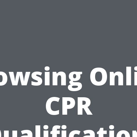
owsing Onl
CPR
ualificatio