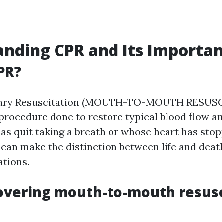
nding CPR and Its Importa
PR?
ary Resuscitation (MOUTH-TO-MOUTH RESUSC
rocedure done to restore typical blood flow an
as quit taking a breath or whose heart has stopp
can make the distinction between life and dea
ations.
overing mouth-to-mouth resusc