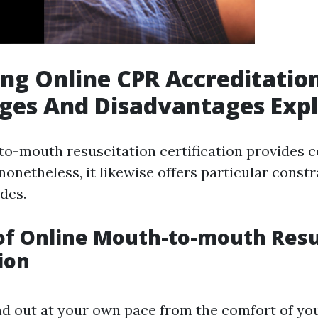
ng Online CPR Accreditation
ges And Disadvantages Exp
o-mouth resuscitation certification provides 
; nonetheless, it likewise offers particular constr
des.
of Online Mouth-to-mouth Resu
ion
nd out at your own pace from the comfort of y