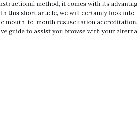
instructional method, it comes with its advanta
In this short article, we will certainly look into 
ine mouth-to-mouth resuscitation accreditation,
ive guide to assist you browse with your alterna