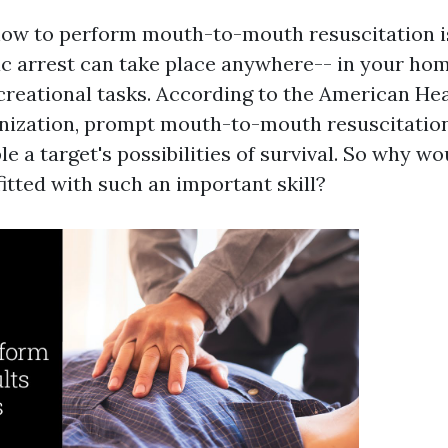
how to perform mouth-to-mouth resuscitation is
c arrest can take place anywhere-- in your hom
creational tasks. According to the American He
ization, prompt mouth-to-mouth resuscitation
le a target's possibilities of survival. So why w
itted with such an important skill?