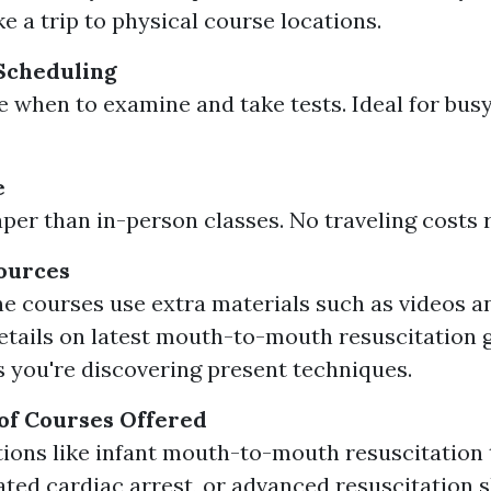
e a trip to physical course locations.
 Scheduling
 when to examine and take tests. Ideal for busy
e
per than in-person classes. No traveling costs 
ources
e courses use extra materials such as videos an
tails on latest mouth-to-mouth resuscitation 
 you're discovering present techniques.
of Courses Offered
tions like infant mouth-to-mouth resuscitation
ated cardiac arrest, or advanced resuscitation sk