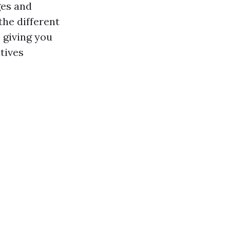
ges and
the different
 giving you
tives