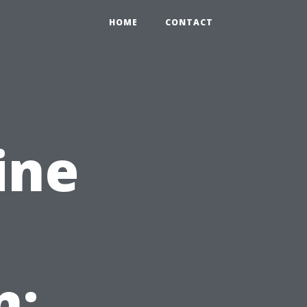
HOME
CONTACT
ine
n: