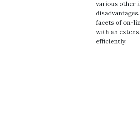
various other 
disadvantages. 
facets of on-l
with an extens
efficiently.