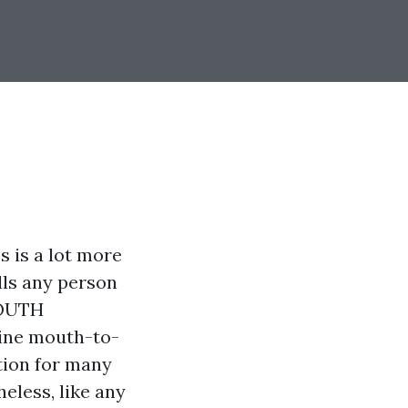
s is a lot more
lls any person
MOUTH
line mouth-to-
tion for many
heless, like any