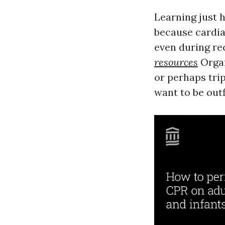
Learning just 
because cardia
even during re
resources
Organ
or perhaps trip
want to be outf