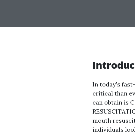
Introduc
In today's fast
critical than e
can obtain is
RESUSCITATION)
mouth resuscit
individuals loo