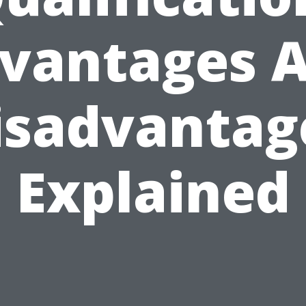
vantages 
isadvantag
Explained