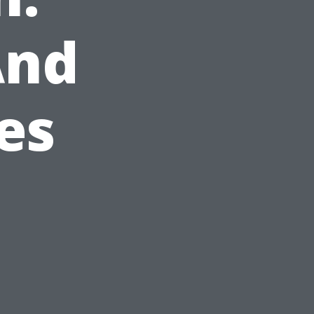
And
es