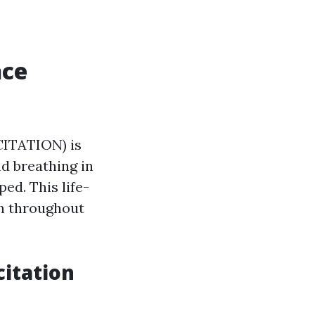
nce
ITATION) is
d breathing in
ed. This life-
th throughout
itation