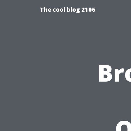
The cool blog 2106
Br
Q