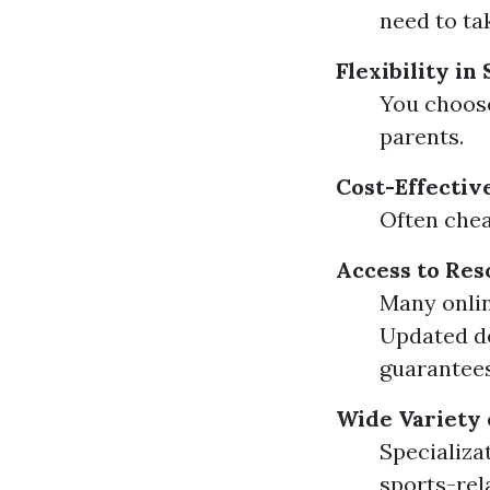
need to tak
Flexibility in
You choose
parents.
Cost-Effectiv
Often chea
Access to Res
Many onlin
Updated de
guarantees
Wide Variety 
Specializa
sports-rel