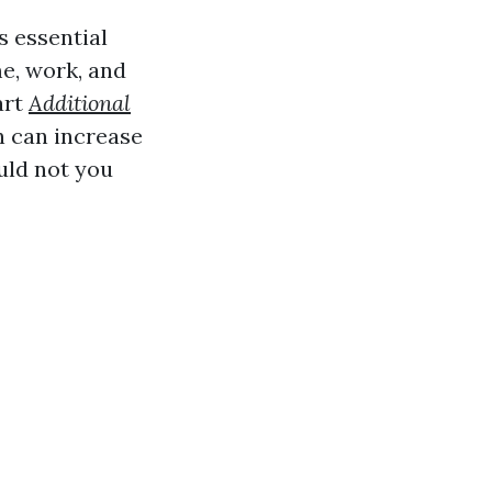
 essential
e, work, and
art
Additional
 can increase
ould not you