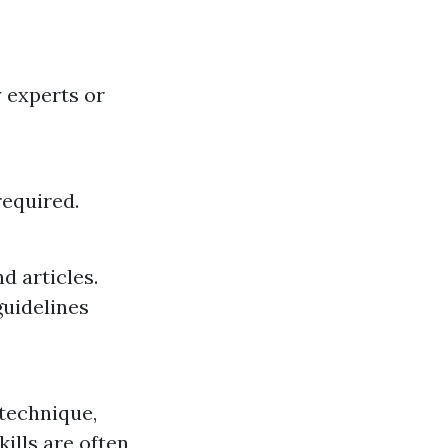
 experts or
required.
d articles.
guidelines
 technique,
ills are often